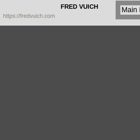
FRED VUICH
https://fredvuich.com
PHOTOGRAPHY