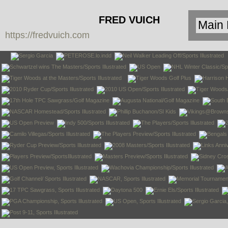
FRED VUICH
https://fredvuich.com
PHOTOGRAPHY