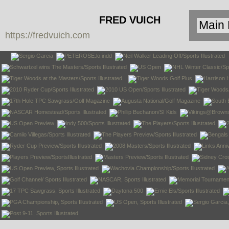
FRED VUICH
https://fredvuich.com
PHOTOGRAPHY