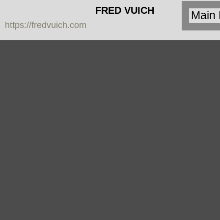
FRED VUICH
https://fredvuich.com
PHOTOGRAPHY