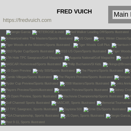
FRED VUICH
https://fredvuich.com
PHOTOGRAPHY