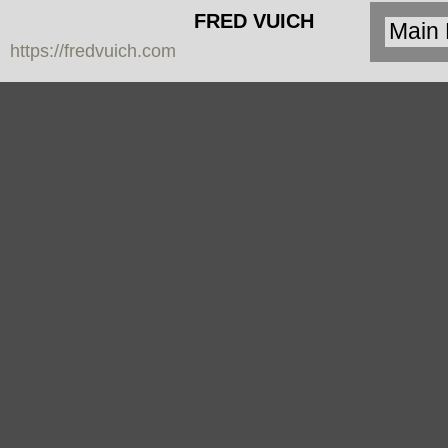
FRED VUICH
https://fredvuich.com
PHOTOGRAPHY