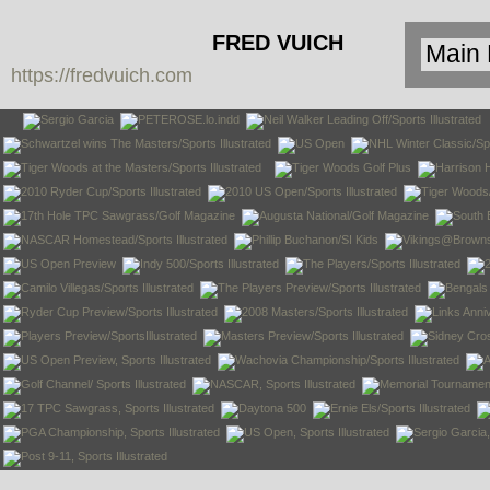
FRED VUICH
https://fredvuich.com
PHOTOGRAPHY