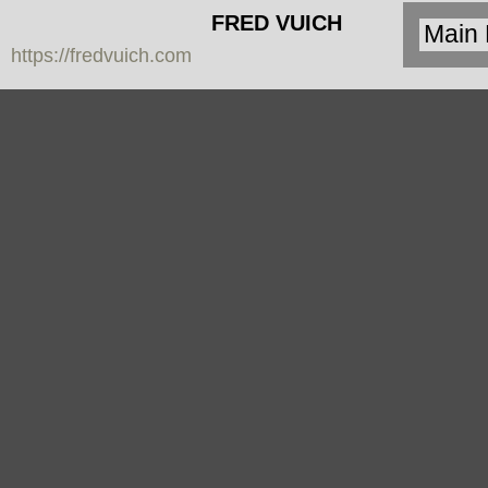
FRED VUICH
https://fredvuich.com
PHOTOGRAPHY