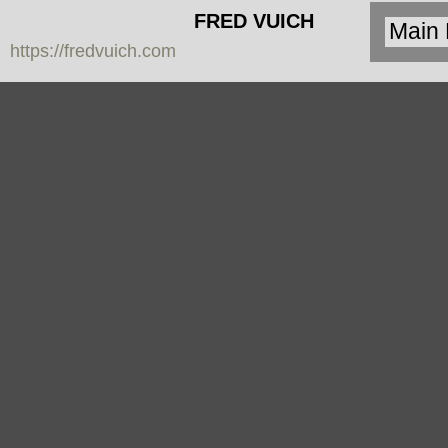
FRED VUICH
https://fredvuich.com
PHOTOGRAPHY