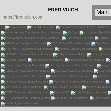
FRED VUICH
https://fredvuich.com
PHOTOGRAPHY