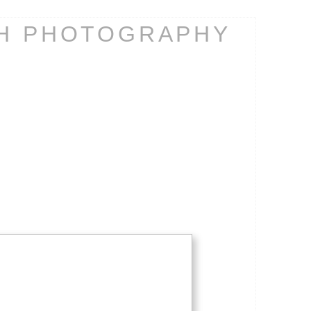
CH PHOTOGRAPHY