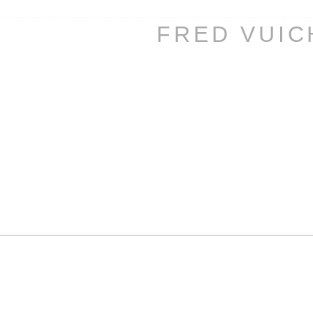
FRED VUI