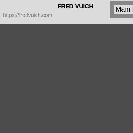
FRED VUICH
https://fredvuich.com
PHOTOGRAPHY