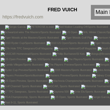
FRED VUICH
https://fredvuich.com
PHOTOGRAPHY