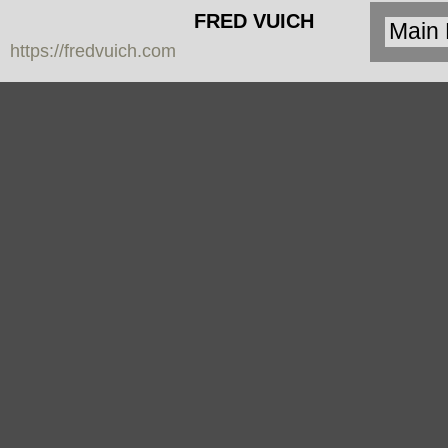
FRED VUICH
https://fredvuich.com
PHOTOGRAPHY