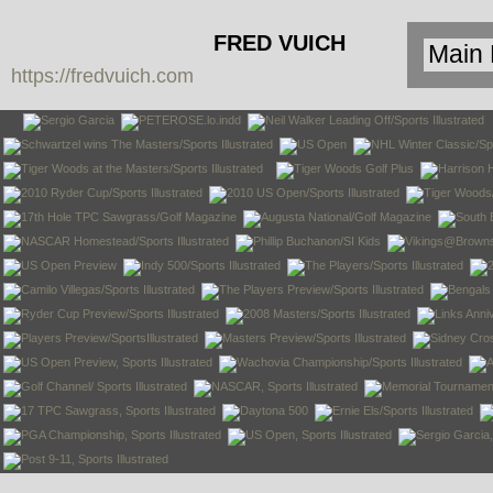
FRED VUICH
https://fredvuich.com
PHOTOGRAPHY