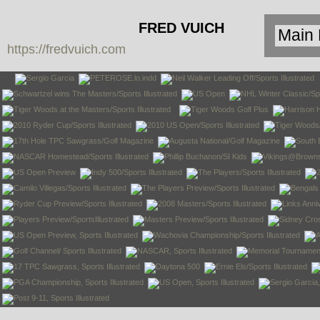
FRED VUICH
https://fredvuich.com
PHOTOGRAPHY