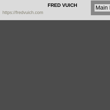
FRED VUICH
https://fredvuich.com
PHOTOGRAPHY