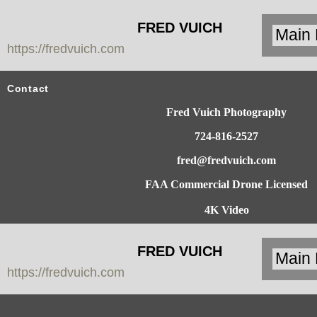
FRED VUICH
https://fredvuich.com
PHOTOGRAPHY
Contact
Fred Vuich Photography
724-816-2527
fred@fredvuich.com
FAA Commercial Drone Licensed
4K Video
FRED VUICH
https://fredvuich.com
PHOTOGRAPHY