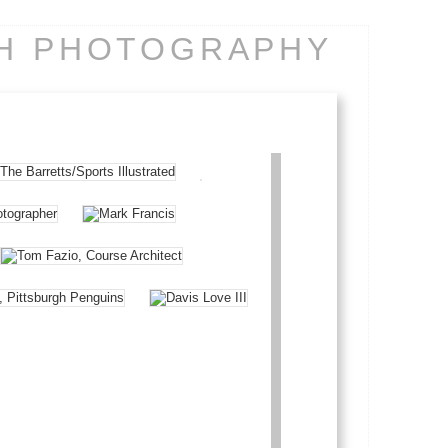
CH PHOTOGRAPHY