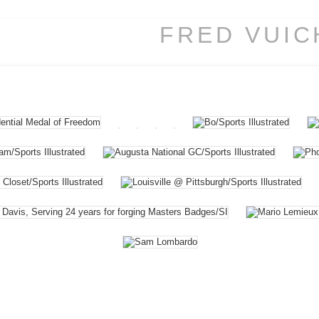
FRED VUI