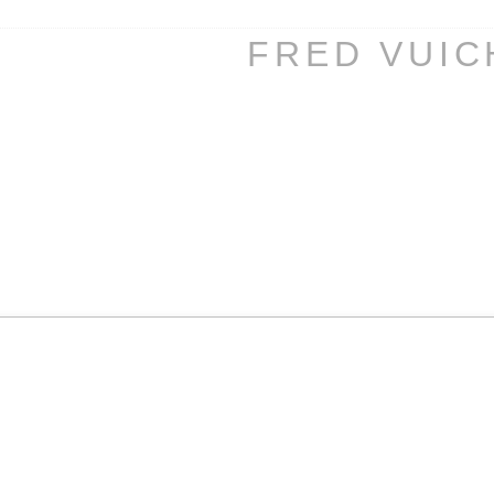
FRED VUI