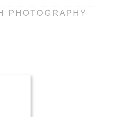
CH PHOTOGRAPHY