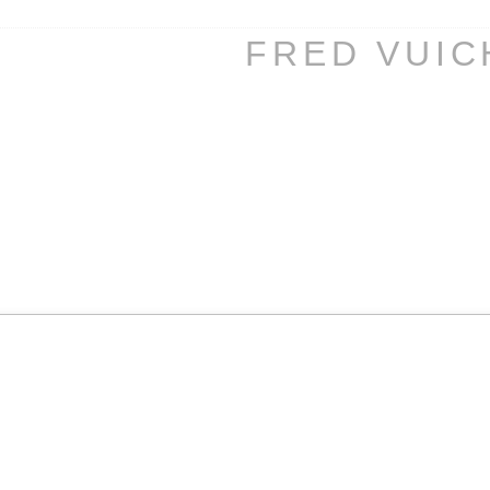
FRED VUI