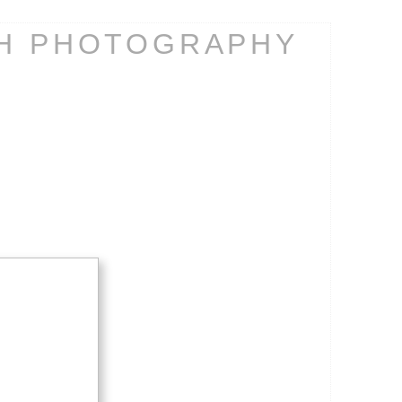
CH PHOTOGRAPHY