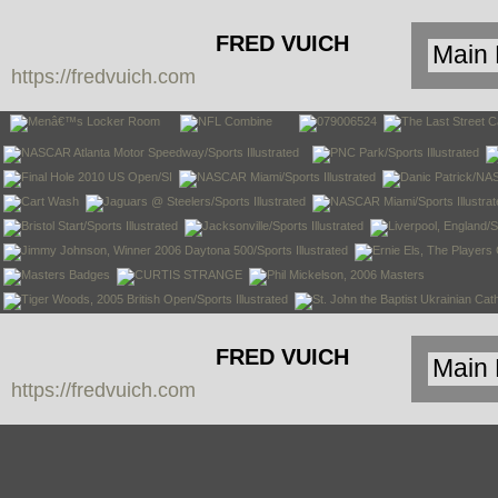
FRED VUICH
https://fredvuich.com
PHOTOGRAPHY
FRED VUICH
https://fredvuich.com
PHOTOGRAPHY