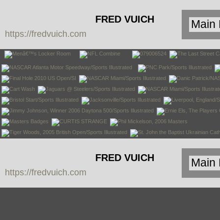
FRED VUICH
https://fredvuich.com
PHOTOGRAPHY
FRED VUICH
https://fredvuich.com
PHOTOGRAPHY