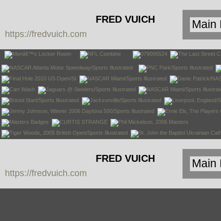
FRED VUICH
https://fredvuich.com
PHOTOGRAPHY
FRED VUICH
https://fredvuich.com
PHOTOGRAPHY