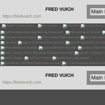
FRED VUICH
https://fredvuich.com
PHOTOGRAPHY
FRED VUICH
https://fredvuich.com
PHOTOGRAPHY