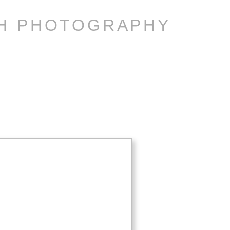
CH PHOTOGRAPHY