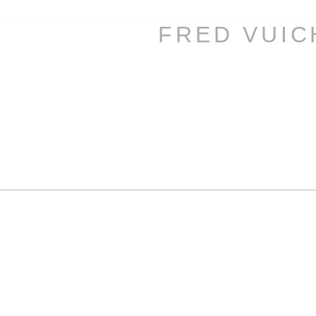
FRED VUI