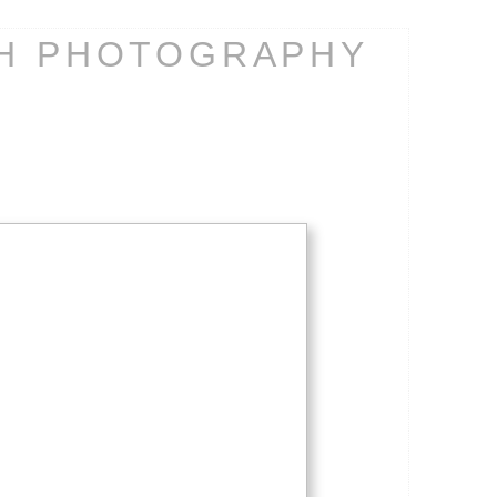
CH PHOTOGRAPHY