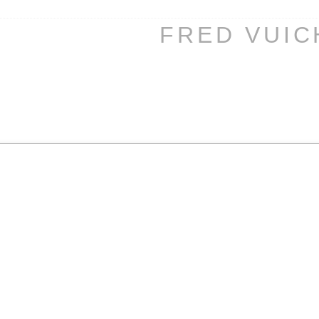
FRED VUI