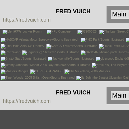
FRED VUICH
https://fredvuich.com
PHOTOGRAPHY
FRED VUICH
https://fredvuich.com
PHOTOGRAPHY