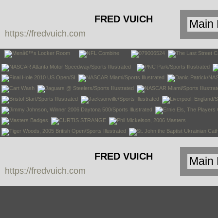
FRED VUICH
https://fredvuich.com
PHOTOGRAPHY
FRED VUICH
https://fredvuich.com
PHOTOGRAPHY