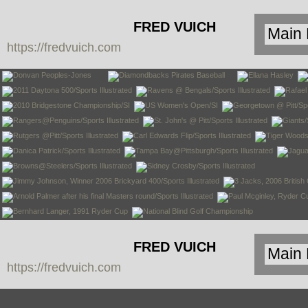
FRED VUICH
https://fredvuich.com
PHOTOGRAPHY
FRED VUICH
https://fredvuich.com
PHOTOGRAPHY