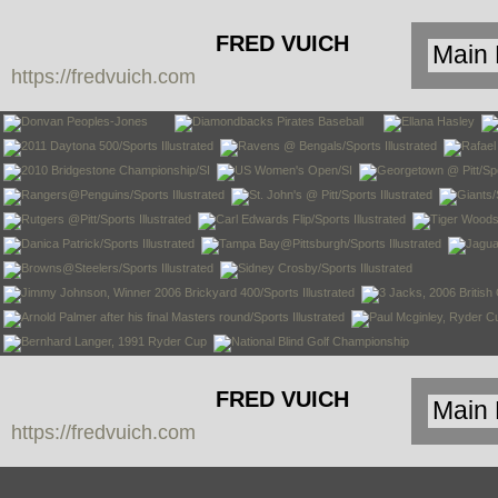
FRED VUICH
https://fredvuich.com
PHOTOGRAPHY
FRED VUICH
https://fredvuich.com
PHOTOGRAPHY