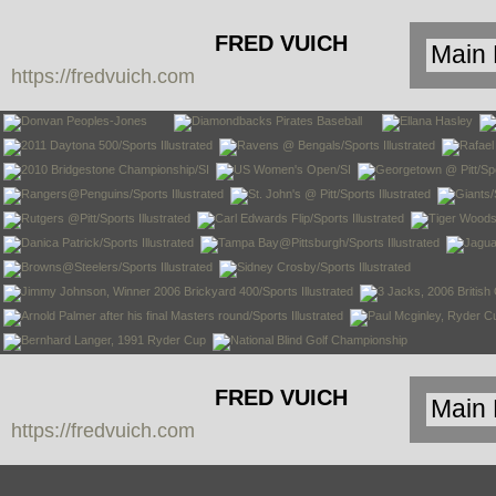
FRED VUICH
https://fredvuich.com
PHOTOGRAPHY
FRED VUICH
https://fredvuich.com
PHOTOGRAPHY