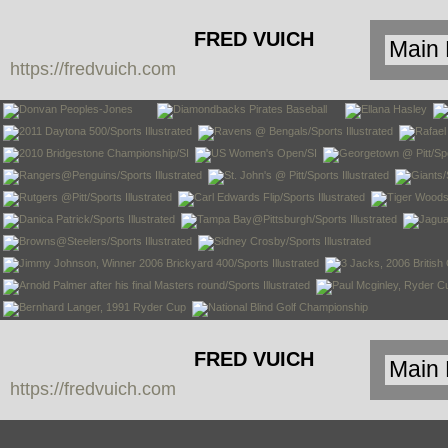
FRED VUICH
https://fredvuich.com
PHOTOGRAPHY
FRED VUICH
https://fredvuich.com
PHOTOGRAPHY