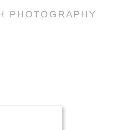
CH PHOTOGRAPHY