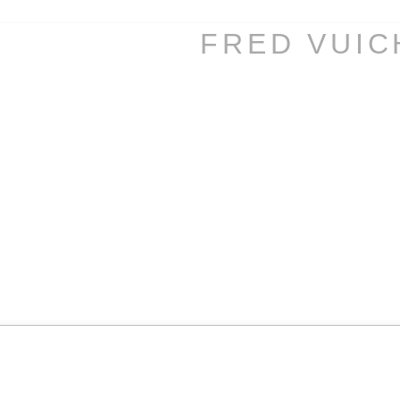
FRED VUI