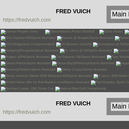
FRED VUICH
https://fredvuich.com
PHOTOGRAPHY
FRED VUICH
https://fredvuich.com
PHOTOGRAPHY