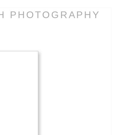
CH PHOTOGRAPHY