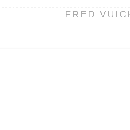
FRED VUI