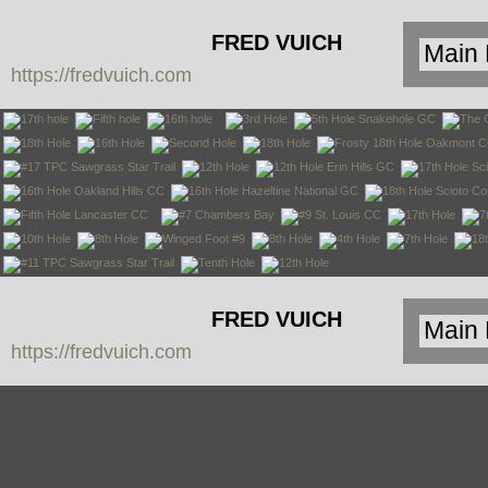
FRED VUICH
https://fredvuich.com
PHOTOGRAPHY
FRED VUICH
https://fredvuich.com
PHOTOGRAPHY