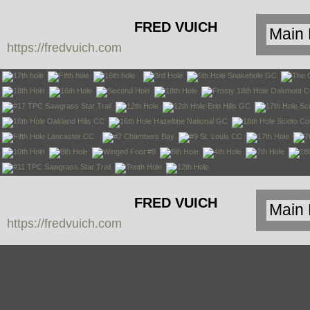
FRED VUICH
https://fredvuich.com
PHOTOGRAPHY
FRED VUICH
https://fredvuich.com
PHOTOGRAPHY