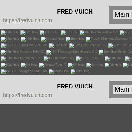
FRED VUICH
https://fredvuich.com
PHOTOGRAPHY
FRED VUICH
https://fredvuich.com
PHOTOGRAPHY