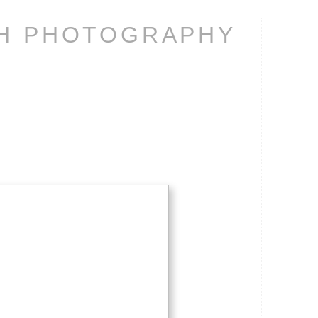
CH PHOTOGRAPHY