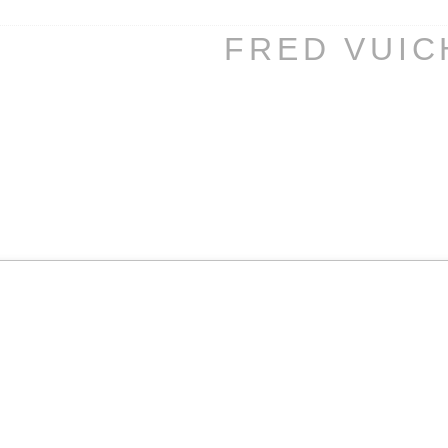
FRED VUI