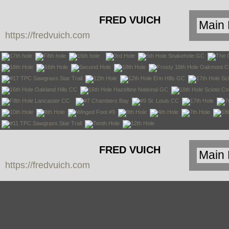
FRED VUICH
https://fredvuich.com
PHOTOGRAPHY
FRED VUICH
https://fredvuich.com
PHOTOGRAPHY