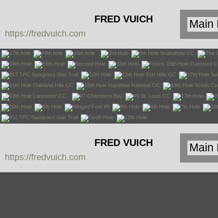
FRED VUICH
https://fredvuich.com
PHOTOGRAPHY
FRED VUICH
https://fredvuich.com
PHOTOGRAPHY