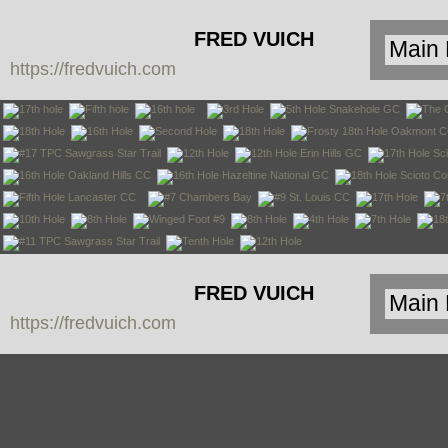
FRED VUICH
https://fredvuich.com
PHOTOGRAPHY
FRED VUICH
https://fredvuich.com
PHOTOGRAPHY