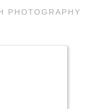
CH PHOTOGRAPHY