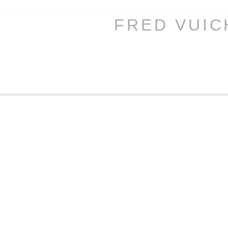
FRED VUI