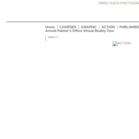
FRED VUICH PHOTOGR
Home
COURSES
GRAPHIC
ACTION
PUBLISHED
Arnold Palmer's Office Virtual Reality Tour
more »