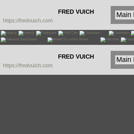
FRED VUICH
https://fredvuich.com
PHOTOGRAPHY
FRED VUICH
https://fredvuich.com
PHOTOGRAPHY