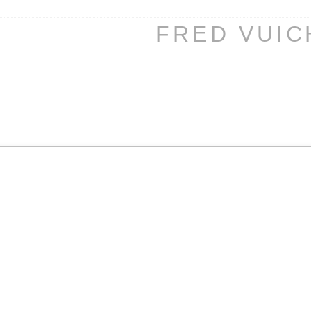
FRED VUI