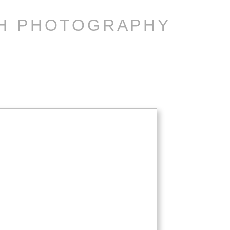
CH PHOTOGRAPHY