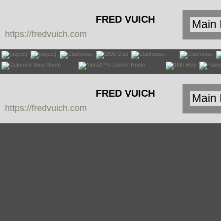
FRED VUICH
https://fredvuich.com
PHOTOGRAPHY
FRED VUICH
https://fredvuich.com
PHOTOGRAPHY