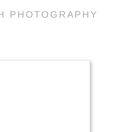
CH PHOTOGRAPHY