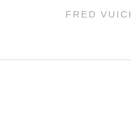
FRED VUI