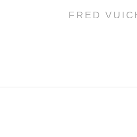
FRED VUI