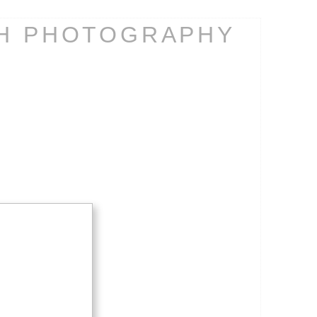
CH PHOTOGRAPHY