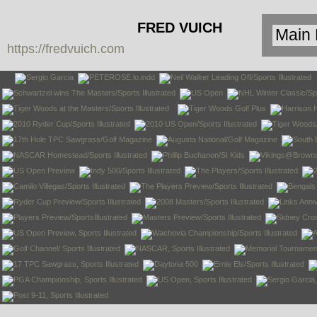
FRED VUICH
https://fredvuich.com
PHOTOGRAPHY