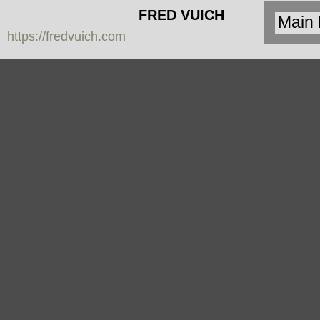
FRED VUICH
https://fredvuich.com
PHOTOGRAPHY