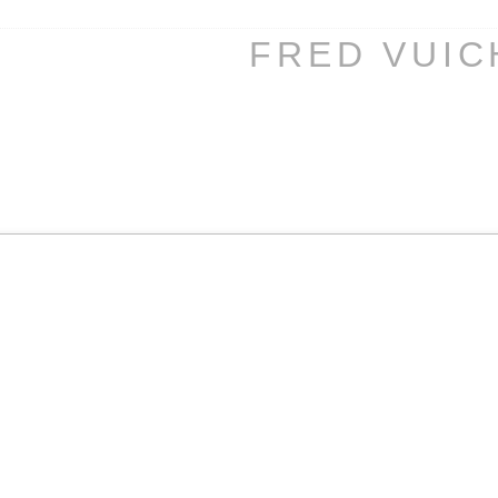
FRED VUI