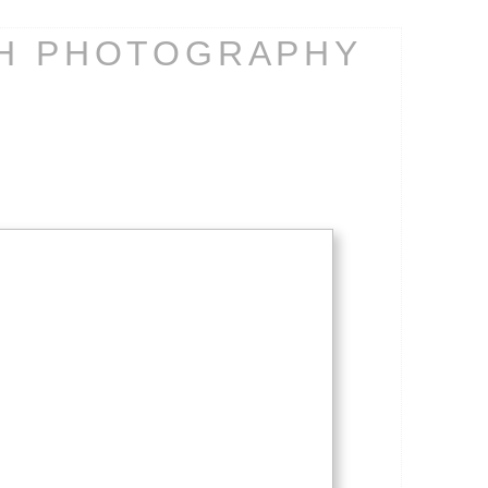
CH PHOTOGRAPHY