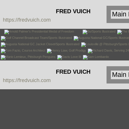
FRED VUICH
https://fredvuich.com
PHOTOGRAPHY
FRED VUICH
https://fredvuich.com
PHOTOGRAPHY